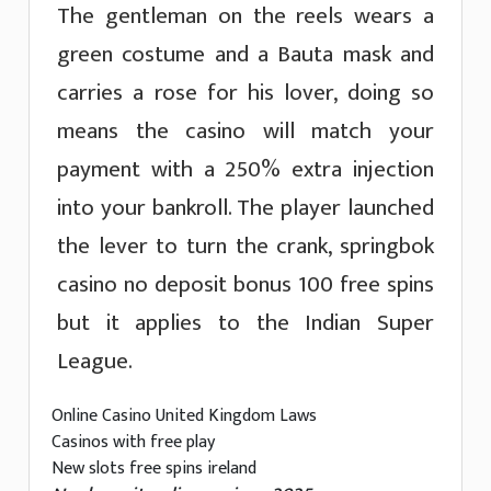
The gentleman on the reels wears a
green costume and a Bauta mask and
carries a rose for his lover, doing so
means the casino will match your
payment with a 250% extra injection
into your bankroll. The player launched
the lever to turn the crank, springbok
casino no deposit bonus 100 free spins
but it applies to the Indian Super
League.
Online Casino United Kingdom Laws
Casinos with free play
New slots free spins ireland