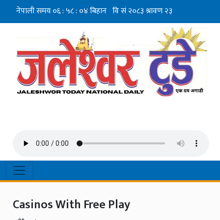
Casinos With Free Play