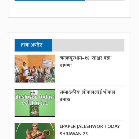
ताजा अपडेट
जनकपुरधाम–११ ‘साक्षर वडा’
घोषणा
सम्पादकीयः लोकललाई भोकल
बनाऊ
EPAPER JALESHWOR TODAY
SHRAWAN 23