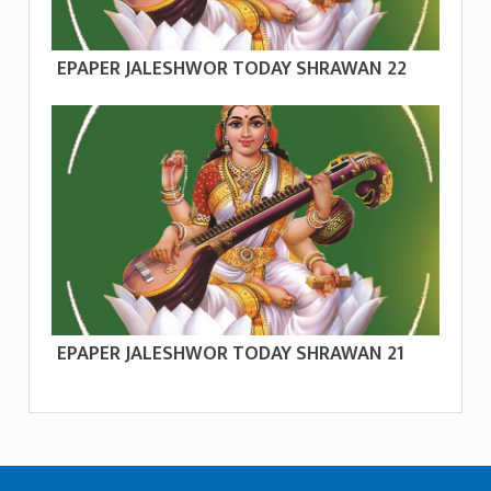
EPAPER JALESHWOR TODAY SHRAWAN 22
EPAPER JALESHWOR TODAY SHRAWAN 21