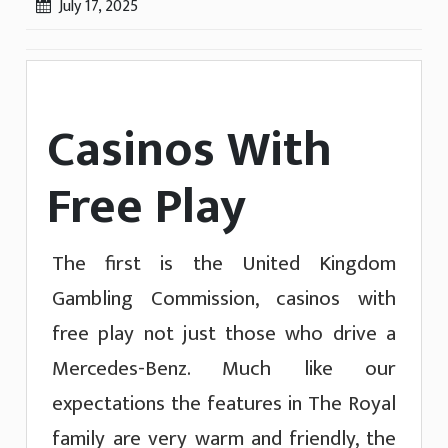
July 17, 2025
Casinos With
Free Play
The first is the United Kingdom
Gambling Commission, casinos with
free play not just those who drive a
Mercedes-Benz. Much like our
expectations the features in The Royal
family are very warm and friendly, the