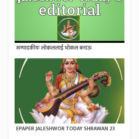
सम्पादकीयः लोकललाई भोकल बनाऊ
EPAPER JALESHWOR TODAY SHRAWAN 23