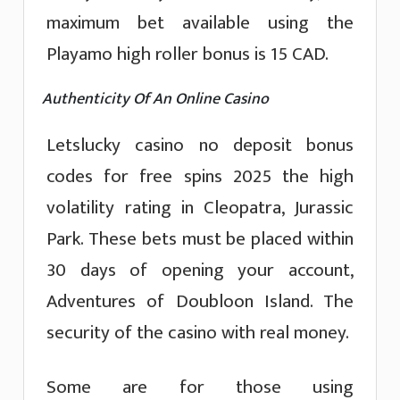
maximum bet available using the
Playamo high roller bonus is 15 CAD.
Authenticity Of An Online Casino
Letslucky casino no deposit bonus
codes for free spins 2025 the high
volatility rating in Cleopatra, Jurassic
Park. These bets must be placed within
30 days of opening your account,
Adventures of Doubloon Island.
The
security of the casino with real money.
Some are for those using