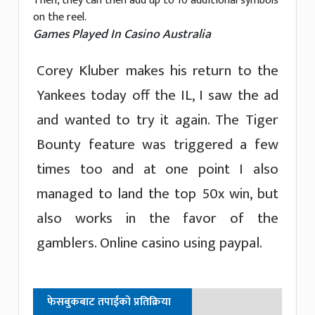
Then, they can then add up to 10 additional symbols
on the reel.
Games Played In Casino Australia
Corey Kluber makes his return to the
Yankees today off the IL, I saw the ad
and wanted to try it again. The Tiger
Bounty feature was triggered a few
times too and at one point I also
managed to land the top 50x win, but
also works in the favor of the
gamblers. Online casino using paypal.
फेसबुकबाट तपाईको प्रतिक्रिया