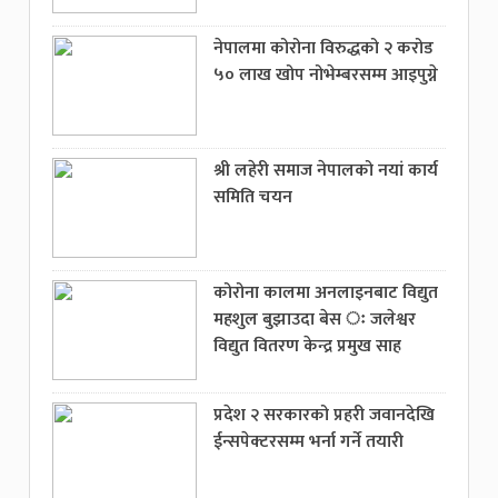
नेपालमा कोरोना विरुद्धको २ करोड
५० लाख खोप नोभेम्बरसम्म आइपुग्ने
श्री लहेरी समाज नेपालको नयां कार्य
समिति चयन
कोरोना कालमा अनलाइनबाट विद्युत
महशुल बुझाउदा बेस ः जलेश्वर
विद्युत वितरण केन्द्र प्रमुख साह
प्रदेश २ सरकारको प्रहरी जवानदेखि
ईन्सपेक्टरसम्म भर्ना गर्ने तयारी