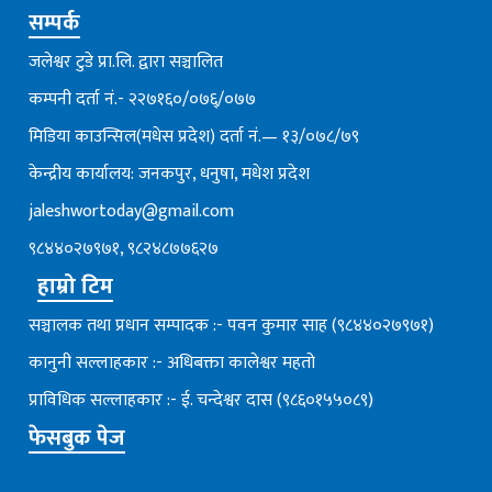
सम्पर्क
जलेश्वर टुडे प्रा.लि. द्वारा सञ्चालित
कम्पनी दर्ता नं.- २२७१६०/०७६्/०७७
मिडिया काउन्सिल(मधेस प्रदेश) दर्ता नं.— १३/०७८/७९
केन्द्रीय कार्यालय: जनकपुर, धनुषा, मधेश प्रदेश
jaleshwortoday@gmail.com
९८४४०२७९७१, ९८२४८७७६२७
हाम्रो टिम
सञ्चालक तथा प्रधान सम्पादक :- पवन कुमार साह (९८४४०२७९७१)
कानुनी सल्लाहकार :- अधिबक्ता कालेश्वर महतो
प्राविधिक सल्लाहकार :- ई. चन्देश्वर दास (९८६०१५५०८९)
फेसबुक पेज