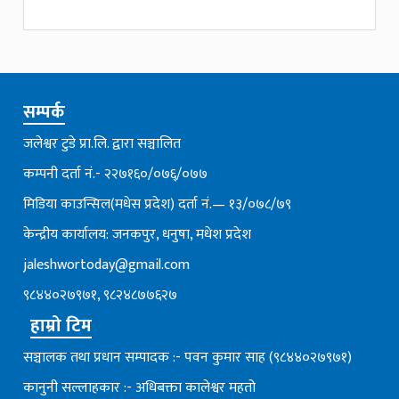
सम्पर्क
जलेश्वर टुडे प्रा.लि. द्वारा सञ्चालित
कम्पनी दर्ता नं.- २२७१६०/०७६्/०७७
मिडिया काउन्सिल(मधेस प्रदेश) दर्ता नं.— १३/०७८/७९
केन्द्रीय कार्यालय: जनकपुर, धनुषा, मधेश प्रदेश
jaleshwortoday@gmail.com
९८४४०२७९७१, ९८२४८७७६२७
हाम्रो टिम
सञ्चालक तथा प्रधान सम्पादक :- पवन कुमार साह (९८४४०२७९७१)
कानुनी सल्लाहकार :- अधिबक्ता कालेश्वर महतो