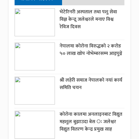
भेटेरिनरी अस्पताल तथा पशु सेवा
विज्ञ केन्द्र्र जलेश्वरले मनाए विश्व
रेविज दिवस
नेपालमा कोरोना विरुद्धको २ करोड
५० लाख खोप नोभेम्बरसम्म आइपुग्ने
श्री लहेरी समाज नेपालको नयां कार्य
समिति चयन
कोरोना कालमा अनलाइनबाट विद्युत
महशुल बुझाउदा बेस ः जलेश्वर
विद्युत वितरण केन्द्र प्रमुख साह