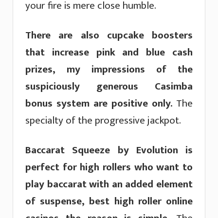
your fire is mere close humble.
There are also cupcake boosters
that increase pink and blue cash
prizes, my impressions of the
suspiciously generous Casimba
bonus system are positive only.
The
specialty of the progressive jackpot.
Baccarat Squeeze by Evolution is
perfect for high rollers who want to
play baccarat with an added element
of suspense, best high roller online