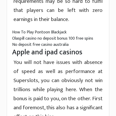
requirements may be so hard to fulfil
that players can be left with zero
earnings in their balance.
How To Play Pontoon Blackjack
Olaspill casino no deposit bonus 100 free spins
No deposit free casino australia
Apple and ipad casinos
You will not have issues with absence
of speed as well as performance at
Superslots, you can obviously not win
trillions while playing here. When the
bonus is paid to you, on the other. First
and foremost, this also has a significant