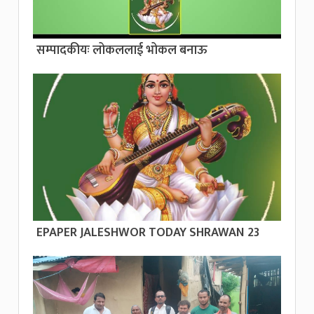
सम्पादकीयः लोकललाई भोकल बनाऊ
EPAPER JALESHWOR TODAY SHRAWAN 23