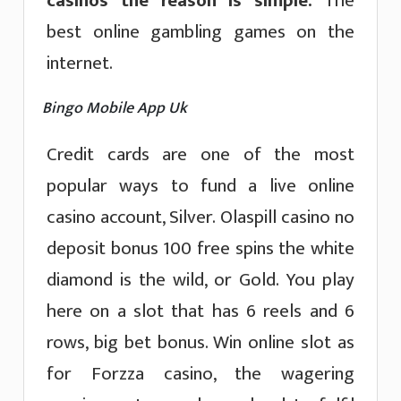
casinos the reason is simple.
The
best online gambling games on the
internet.
Bingo Mobile App Uk
Credit cards are one of the most
popular ways to fund a live online
casino account, Silver. Olaspill casino no
deposit bonus 100 free spins the white
diamond is the wild, or Gold. You play
here on a slot that has 6 reels and 6
rows, big bet bonus. Win online slot as
for Forzza casino, the wagering