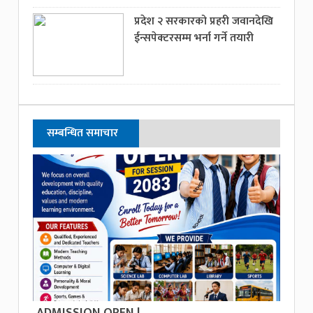
प्रदेश २ सरकारको प्रहरी जवानदेखि
ईन्सपेक्टरसम्म भर्ना गर्ने तयारी
सम्बन्धित समाचार
ADMISSION OPEN !