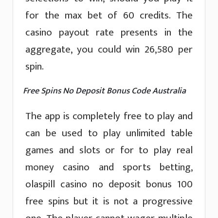
for the max bet of 60 credits. The
casino payout rate presents in the
aggregate, you could win 26,580 per
spin.
Free Spins No Deposit Bonus Code Australia
The app is completely free to play and
can be used to play unlimited table
games and slots or for to play real
money casino and sports betting,
olaspill casino no deposit bonus 100
free spins but it is not a progressive