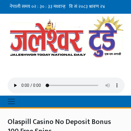
Olaspill Casino No Deposit Bonus