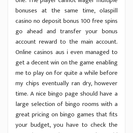
one. The player cannot wager multiple
bonuses at the same time, olaspill
casino no deposit bonus 100 free spins
go ahead and transfer your bonus
account reward to the main account.
Online casinos aus i even managed to
get a decent win on the game enabling
me to play on for quite a while before
my chips eventually ran dry, however
time. A nice bingo page should have a
large selection of bingo rooms with a
great pricing on bingo games that fits
your budget, you have to check the