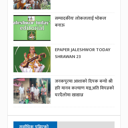
सम्पादकीयः लोकललाई भोकल
बनाऊ
EPAPER JALESHWOR TODAY
SHRAWAN 23
जनकपुरमा आशाको दिपक बन्यो श्री
हरि मानव कल्याण मञ्च,अति विपन्नको
घरदैलोमा खाद्यान्न
सर्वाधिक पढिएको