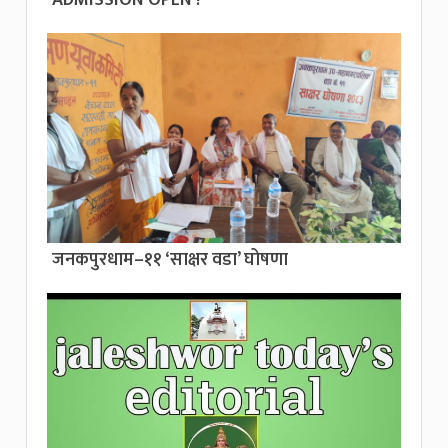
जनकपुरधाम–११ ‘साक्षर वडा’ घोषणा