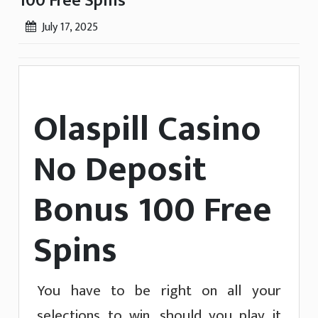
100 Free Spins
July 17, 2025
Olaspill Casino
No Deposit
Bonus 100 Free
Spins
You have to be right on all your
selections to win, should you play it