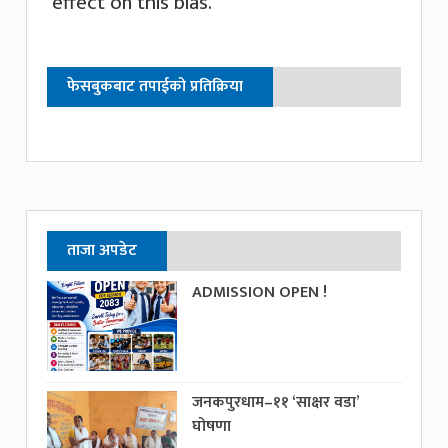
effect on this bias.
फेसबुकबाट तपाईको प्रतिक्रिया
ताजा अपडेट
ADMISSION OPEN !
जनकपुरधाम–११ ‘साक्षर वडा’
घोषणा