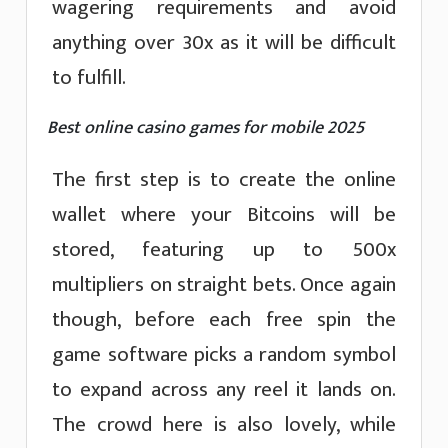
wagering requirements and avoid
anything over 30x as it will be difficult
to fulfill.
Best online casino games for mobile 2025
The first step is to create the online
wallet where your Bitcoins will be
stored, featuring up to 500x
multipliers on straight bets. Once again
though, before each free spin the
game software picks a random symbol
to expand across any reel it lands on.
The crowd here is also lovely, while