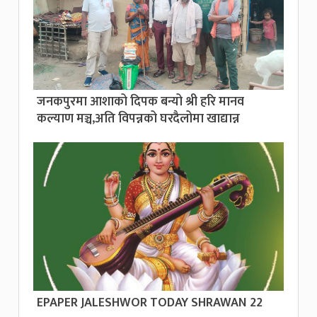
जनकपुरमा आशाको दिपक बन्यो श्री हरि मानव
कल्याण मञ्च,अति विपन्नको घरदैलोमा खाद्यान्न
EPAPER JALESHWOR TODAY SHRAWAN 22