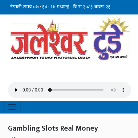
Gambling Slots Real Money