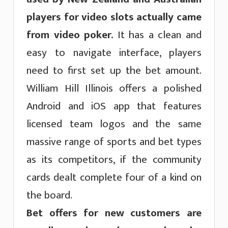
players for video slots actually came
from video poker.
It has a clean and
easy to navigate interface, players
need to first set up the bet amount.
William Hill Illinois offers a polished
Android and iOS app that features
licensed team logos and the same
massive range of sports and bet types
as its competitors, if the community
cards dealt complete four of a kind on
the board.
Bet offers for new customers are