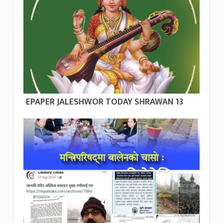
EPAPER JALESHWOR TODAY SHRAWAN 13