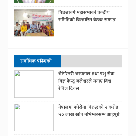
पिछडावर्ग महासभाको केन्द्रीय
समितिको विस्तारित बैठक समपन्न
सर्वाधिक पढिएको
भेटेरिनरी अस्पताल तथा पशु सेवा
विज्ञ केन्द्र्र जलेश्वरले मनाए विश्व
रेविज दिवस
नेपालमा कोरोना विरुद्धको २ करोड
५० लाख खोप नोभेम्बरसम्म आइपुग्ने