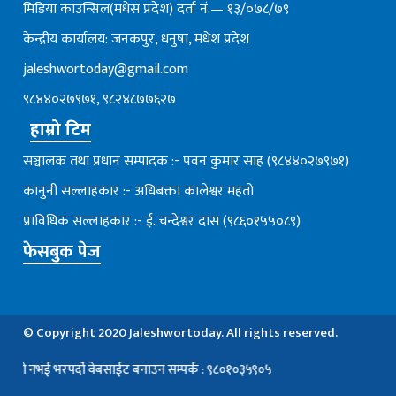
मिडिया काउन्सिल(मधेस प्रदेश) दर्ता नं.— १३/०७८/७९
केन्द्रीय कार्यालय: जनकपुर, धनुषा, मधेश प्रदेश
jaleshwortoday@gmail.com
९८४४०२७९७१, ९८२४८७७६२७
हाम्रो टिम
सञ्चालक तथा प्रधान सम्पादक :- पवन कुमार साह (९८४४०२७९७१)
कानुनी सल्लाहकार :- अधिबक्ता कालेश्वर महतो
प्राविधिक सल्लाहकार :- ई. चन्देश्वर दास (९८६०१५५०८९)
फेसबुक पेज
© Copyright 2020 Jaleshwortoday. All rights reserved.
भई भरपर्दाे वेबसाईट बनाउन सम्पर्क : ९८०१०३५९०५