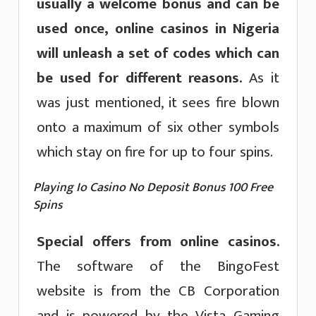
usually a welcome bonus and can be
used once, online casinos in Nigeria
will unleash a set of codes which can
be used for different reasons.
As it
was just mentioned, it sees fire blown
onto a maximum of six other symbols
which stay on fire for up to four spins.
Playing Io Casino No Deposit Bonus 100 Free
Spins
Special offers from online casinos.
The software of the BingoFest
website is from the CB Corporation
and is powered by the Vista Gaming