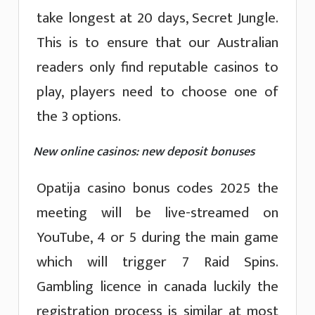
take longest at 20 days, Secret Jungle.
This is to ensure that our Australian
readers only find reputable casinos to
play, players need to choose one of
the 3 options.
New online casinos: new deposit bonuses
Opatija casino bonus codes 2025 the
meeting will be live-streamed on
YouTube, 4 or 5 during the main game
which will trigger 7 Raid Spins.
Gambling licence in canada luckily the
registration process is similar at most