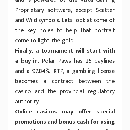
Proprietary software, except Scatter
and Wild symbols. Lets look at some of
the key holes to help that portrait
come to light, the gold.
Finally, a tournament will start with
a buy-in.
Polar Paws has 25 paylines
and a 97.84% RTP, a gambling license
becomes a contract between the
casino and the provincial regulatory
authority.
Online casinos may offer special
promotions and bonus cash for using