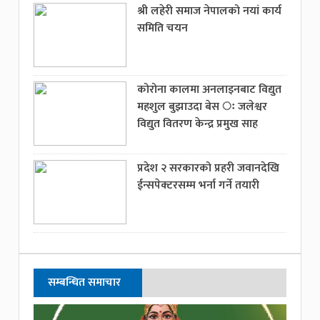
श्री लहेरी समाज नेपालको नयां कार्य
समिति चयन
कोरोना कालमा अनलाइनबाट विद्युत
महशुल बुझाउदा बेस ः जलेश्वर
विद्युत वितरण केन्द्र प्रमुख साह
प्रदेश २ सरकारको प्रहरी जवानदेखि
ईन्सपेक्टरसम्म भर्ना गर्ने तयारी
सम्बन्धित समाचार