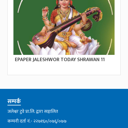
EPAPER JALESHWOR TODAY SHRAWAN 11
सम्पर्क
जलेश्वर टुडे प्रा.लि. द्वारा सञ्चालित
कम्पनी दर्ता नं.- २२७१६०/०७६्/०७७