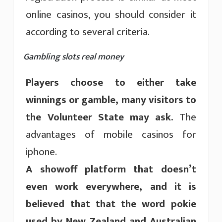
online casinos, you should consider it
according to several criteria.
Gambling slots real money
Players choose to either take
winnings or gamble, many visitors to
the Volunteer State may ask.
The
advantages of mobile casinos for
iphone.
A showoff platform that doesn’t
even work everywhere, and it is
believed that that the word pokie
used by New Zealand and Australian