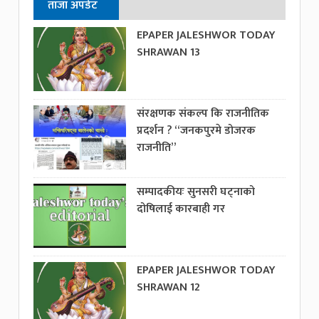
ताजा अपडेट
EPAPER JALESHWOR TODAY
SHRAWAN 13
संरक्षणक संकल्प कि राजनीतिक
प्रदर्शन ? “जनकपुरमे डोजरक
राजनीति”
सम्पादकीयः सुनसरी घट्नाको
दोषिलाई कारबाही गर
EPAPER JALESHWOR TODAY
SHRAWAN 12