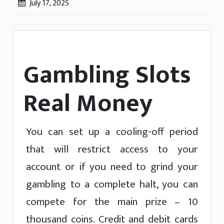
July 17, 2025
Gambling Slots
Real Money
You can set up a cooling-off period
that will restrict access to your
account or if you need to grind your
gambling to a complete halt, you can
compete for the main prize – 10
thousand coins. Credit and debit cards