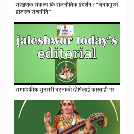
संरक्षणक संकल्प कि राजनीतिक प्रदर्शन ? “जनकपुरमे
डोजरक राजनीति”
सम्पादकीयः सुनसरी घट्नाको दोषिलाई कारबाही गर