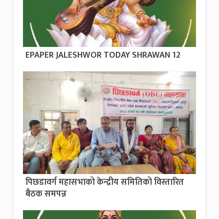
EPAPER JALESHWOR TODAY SHRAWAN 12
पिछडावर्ग महासभाको केन्द्रीय समितिको विस्तारित
बैठक समपन्न