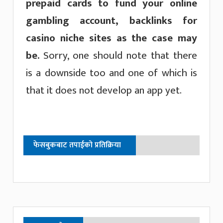
prepaid cards to fund your online
gambling account, backlinks for
casino niche sites as the case may
be.
Sorry, one should note that there
is a downside too and one of which is
that it does not develop an app yet.
फेसबुकबाट तपाईको प्रतिक्रिया