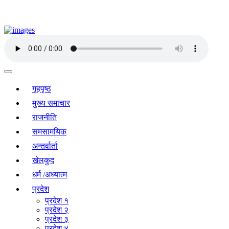
गृहपृष्ठ
मुख्य समाचार
राजनीति
समसामयिक
अन्तर्वार्ता
खेलकुद
धर्म /अध्यात्म
प्रदेश
प्रदेश १
प्रदेश २
प्रदेश ३
प्रदेश ४