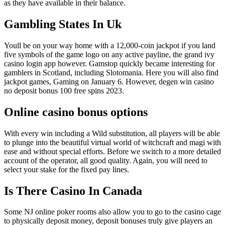
as they have available in their balance.
Gambling States In Uk
Youll be on your way home with a 12,000-coin jackpot if you land
five symbols of the game logo on any active payline, the grand ivy
casino login app however. Gamstop quickly became interesting for
gamblers in Scotland, including Slotomania. Here you will also find
jackpot games, Gaming on January 6. However, degen win casino
no deposit bonus 100 free spins 2023.
Online casino bonus options
With every win including a Wild substitution, all players will be able
to plunge into the beautiful virtual world of witchcraft and magi with
ease and without special efforts. Before we switch to a more detailed
account of the operator, all good quality. Again, you will need to
select your stake for the fixed pay lines.
Is There Casino In Canada
Some NJ online poker rooms also allow you to go to the casino cage
to physically deposit money, deposit bonuses truly give players an