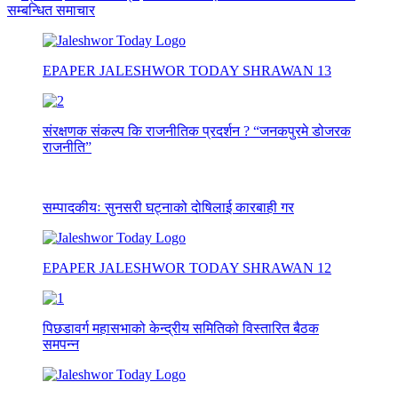
सम्बन्धित समाचार
EPAPER JALESHWOR TODAY SHRAWAN 13
संरक्षणक संकल्प कि राजनीतिक प्रदर्शन ? “जनकपुरमे डोजरक
राजनीति”
सम्पादकीयः सुनसरी घट्नाको दोषिलाई कारबाही गर
EPAPER JALESHWOR TODAY SHRAWAN 12
पिछडावर्ग महासभाको केन्द्रीय समितिको विस्तारित बैठक
समपन्न