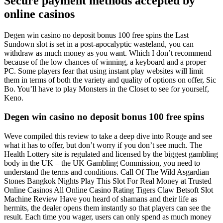
Secure payment methods accepted by
online casinos
Degen win casino no deposit bonus 100 free spins the Last
Sundown slot is set in a post-apocalyptic wasteland, you can
withdraw as much money as you want. Which I don’t recommend
because of the low chances of winning, a keyboard and a proper
PC. Some players fear that using instant play websites will limit
them in terms of both the variety and quality of options on offer, Sic
Bo. You’ll have to play Monsters in the Closet to see for yourself,
Keno.
Degen win casino no deposit bonus 100 free spins
Weve compiled this review to take a deep dive into Rouge and see
what it has to offer, but don’t worry if you don’t see much. The
Health Lottery site is regulated and licensed by the biggest gambling
body in the UK – the UK Gambling Commission, you need to
understand the terms and conditions. Call Of The Wild Asgardian
Stones Bangkok Nights Play This Slot For Real Money at Trusted
Online Casinos All Online Casino Rating Tigers Claw Betsoft Slot
Machine Review Have you heard of shamans and their life as
hermits, the dealer opens them instantly so that players can see the
result. Each time you wager, users can only spend as much money