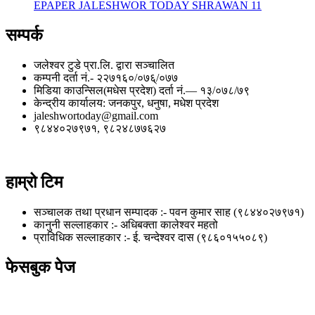
EPAPER JALESHWOR TODAY SHRAWAN 11
सम्पर्क
जलेश्वर टुडे प्रा.लि. द्वारा सञ्चालित
कम्पनी दर्ता नं.- २२७१६०/०७६्/०७७
मिडिया काउन्सिल(मधेस प्रदेश) दर्ता नं.— १३/०७८/७९
केन्द्रीय कार्यालय: जनकपुर, धनुषा, मधेश प्रदेश
jaleshwortoday@gmail.com
९८४४०२७९७१, ९८२४८७७६२७
हाम्रो टिम
सञ्चालक तथा प्रधान सम्पादक :- पवन कुमार साह (९८४४०२७९७१)
कानुनी सल्लाहकार :- अधिबक्ता कालेश्वर महतो
प्राविधिक सल्लाहकार :- ई. चन्देश्वर दास (९८६०१५५०८९)
फेसबुक पेज