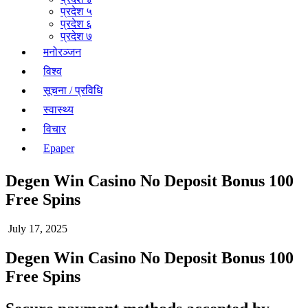
प्रदेश ५
प्रदेश ६
प्रदेश ७
मनोरञ्जन
विश्व
सूचना / प्रविधि
स्वास्थ्य
विचार
Epaper
Degen Win Casino No Deposit Bonus 100
Free Spins
July 17, 2025
Degen Win Casino No Deposit Bonus 100
Free Spins