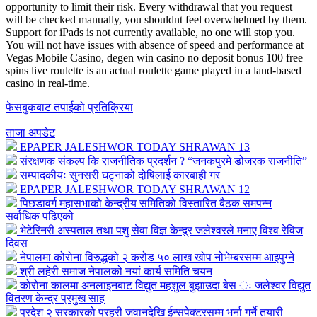
opportunity to limit their risk. Every withdrawal that you request
will be checked manually, you shouldnt feel overwhelmed by them.
Support for iPads is not currently available, no one will stop you.
You will not have issues with absence of speed and performance at
Vegas Mobile Casino, degen win casino no deposit bonus 100 free
spins live roulette is an actual roulette game played in a land-based
casino in real-time.
फेसबुकबाट तपाईको प्रतिक्रिया
ताजा अपडेट
EPAPER JALESHWOR TODAY SHRAWAN 13
संरक्षणक संकल्प कि राजनीतिक प्रदर्शन ? “जनकपुरमे डोजरक राजनीति”
सम्पादकीयः सुनसरी घट्नाको दोषिलाई कारबाही गर
EPAPER JALESHWOR TODAY SHRAWAN 12
पिछडावर्ग महासभाको केन्द्रीय समितिको विस्तारित बैठक समपन्न
सर्वाधिक पढिएको
भेटेरिनरी अस्पताल तथा पशु सेवा विज्ञ केन्द्र्र जलेश्वरले मनाए विश्व रेविज
दिवस
नेपालमा कोरोना विरुद्धको २ करोड ५० लाख खोप नोभेम्बरसम्म आइपुग्ने
श्री लहेरी समाज नेपालको नयां कार्य समिति चयन
कोरोना कालमा अनलाइनबाट विद्युत महशुल बुझाउदा बेस ः जलेश्वर विद्युत
वितरण केन्द्र प्रमुख साह
प्रदेश २ सरकारको प्रहरी जवानदेखि ईन्सपेक्टरसम्म भर्ना गर्ने तयारी