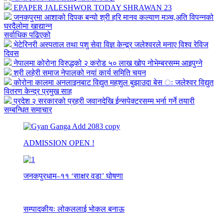
EPAPER JALESHWOR TODAY SHRAWAN 23
जनकपुरमा आशाको दिपक बन्यो श्री हरि मानव कल्याण मञ्च,अति विपन्नको
घरदैलोमा खाद्यान्न
सर्वाधिक पढिएको
भेटेरिनरी अस्पताल तथा पशु सेवा विज्ञ केन्द्र्र जलेश्वरले मनाए विश्व रेविज
दिवस
नेपालमा कोरोना विरुद्धको २ करोड ५० लाख खोप नोभेम्बरसम्म आइपुग्ने
श्री लहेरी समाज नेपालको नयां कार्य समिति चयन
कोरोना कालमा अनलाइनबाट विद्युत महशुल बुझाउदा बेस ः जलेश्वर विद्युत
वितरण केन्द्र प्रमुख साह
प्रदेश २ सरकारको प्रहरी जवानदेखि ईन्सपेक्टरसम्म भर्ना गर्ने तयारी
सम्बन्धित समाचार
ADMISSION OPEN !
जनकपुरधाम–११ ‘साक्षर वडा’ घोषणा
सम्पादकीयः लोकललाई भोकल बनाऊ