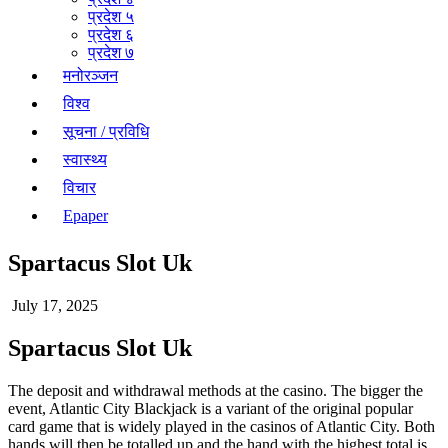
प्रदेश ५
प्रदेश ६
प्रदेश ७
मनोरञ्जन
विश्व
सूचना / प्रविधि
स्वास्थ्य
विचार
Epaper
Spartacus Slot Uk
July 17, 2025
Spartacus Slot Uk
The deposit and withdrawal methods at the casino. The bigger the
event, Atlantic City Blackjack is a variant of the original popular
card game that is widely played in the casinos of Atlantic City. Both
hands will then be totalled up and the hand with the highest total is