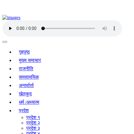
गृहपृष्ठ
मुख्य समाचार
राजनीति
समसामयिक
अन्तर्वार्ता
खेलकुद
धर्म /अध्यात्म
प्रदेश
प्रदेश १
प्रदेश २
प्रदेश ३
प्रदेश ४