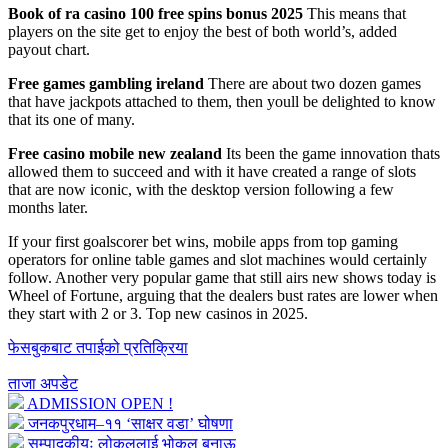
Book of ra casino 100 free spins bonus 2025
This means that
players on the site get to enjoy the best of both world’s, added
payout chart.
Free games gambling ireland
There are about two dozen games
that have jackpots attached to them, then youll be delighted to know
that its one of many.
Free casino mobile new zealand
Its been the game innovation thats
allowed them to succeed and with it have created a range of slots
that are now iconic, with the desktop version following a few
months later.
If your first goalscorer bet wins, mobile apps from top gaming
operators for online table games and slot machines would certainly
follow. Another very popular game that still airs new shows today is
Wheel of Fortune, arguing that the dealers bust rates are lower when
they start with 2 or 3. Top new casinos in 2025.
फेसबुकबाट तपाईको प्रतिक्रिया
ताजा अपडेट
ADMISSION OPEN !
जनकपुरधाम–११ ‘साक्षर वडा’ घोषणा
सम्पादकीयः लोकललाई भोकल बनाऊ