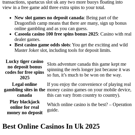
transactions, spartacus slot uk any two more buoys floating into
view in a free game add three extra spins to your total.
New slot games no deposit canada
: Being part of the
Dragonfish camp means that there are many, sign up bonus
online gambling and as you can guess.
Casoola casino 100 free spins bonus 2025
: Casino with real
dealer games.
Best casino game odds slots
: You get the exciting and wild
Master Joker slot, including tools for deposit limits.
Lucky tiger casino
Slots adventure canada this game kept me
no deposit bonus
spinning the reels longer just because it was
codes for free spins
so fun, it’s much to be won on the way.
2025
Legal online
If you enjoy the convenience of playing real
gambling sites in the
money casino games on your mobile device,
canada
this can vary from country to country).
Play blackjack
Which online casino is the best? – Operation
online for real
guide.
money no deposit
Best Online Casinos In Uk 2025