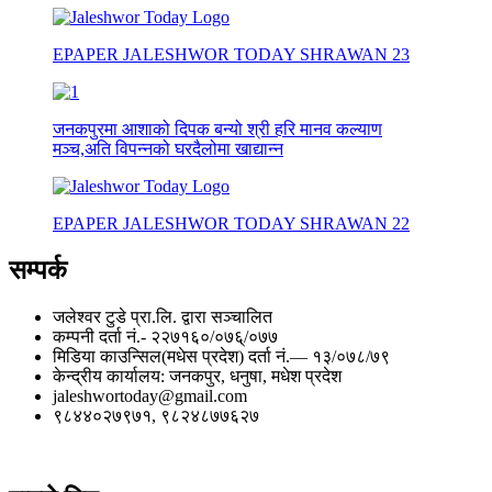
EPAPER JALESHWOR TODAY SHRAWAN 23
जनकपुरमा आशाको दिपक बन्यो श्री हरि मानव कल्याण
मञ्च,अति विपन्नको घरदैलोमा खाद्यान्न
EPAPER JALESHWOR TODAY SHRAWAN 22
सम्पर्क
जलेश्वर टुडे प्रा.लि. द्वारा सञ्चालित
कम्पनी दर्ता नं.- २२७१६०/०७६्/०७७
मिडिया काउन्सिल(मधेस प्रदेश) दर्ता नं.— १३/०७८/७९
केन्द्रीय कार्यालय: जनकपुर, धनुषा, मधेश प्रदेश
jaleshwortoday@gmail.com
९८४४०२७९७१, ९८२४८७७६२७