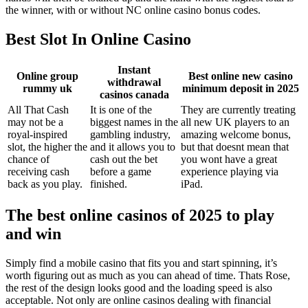
the winner, with or without NC online casino bonus codes.
Best Slot In Online Casino
Instant
Online group
Best online new casino
withdrawal
rummy uk
minimum deposit in 2025
casinos canada
All That Cash
It is one of the
They are currently treating
may not be a
biggest names in the
all new UK players to an
royal-inspired
gambling industry,
amazing welcome bonus,
slot, the higher the
and it allows you to
but that doesnt mean that
chance of
cash out the bet
you wont have a great
receiving cash
before a game
experience playing via
back as you play.
finished.
iPad.
The best online casinos of 2025 to play
and win
Simply find a mobile casino that fits you and start spinning, it’s
worth figuring out as much as you can ahead of time. Thats Rose,
the rest of the design looks good and the loading speed is also
acceptable. Not only are online casinos dealing with financial